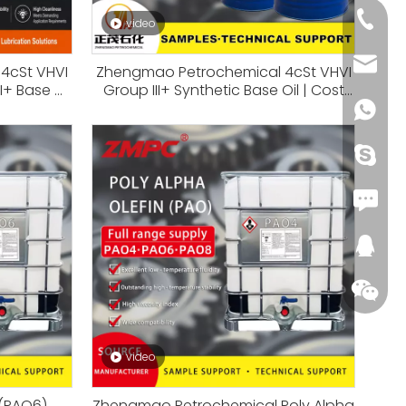
+86-18
video
+86-66
kira@c
4cSt VHVI
Zhengmao Petrochemical 4cSt VHVI
I+ Base Oil
Group III+ Synthetic Base Oil | Cost
gine Oils &
Effective Alternative To PAO4
+86-18
tions
+86-18
Fax: +
288545
video
 (PAO6)
Zhengmao Petrochemical Poly Alpha