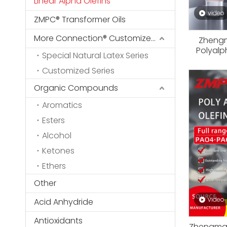
Linear Alpha Olefins
video
ZMPC® Transformer Oils
More Connection® Customized Series
Zhengm
Polyalp
Special Natural Latex Series
Base Sto
Customized Series
Oils, In
Low T
Organic Compounds
Aromatics
Esters
Alcohol
Ketones
Ethers
Other
video
Acid Anhydride
Antioxidants
Zhengmao