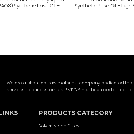
(PAO8) Synthetic Base Oil –
Synthetic Base Oil – High 
cosity Index, Low Volatility,
Index, Low Volatility, Superio
Superior Stability
We are a chemical raw materials company dedicated to pro
services to our customers. ZMPC ® has been dedicated to 
LINKS
PRODUCTS CATEGORY
Solvents and Fluids