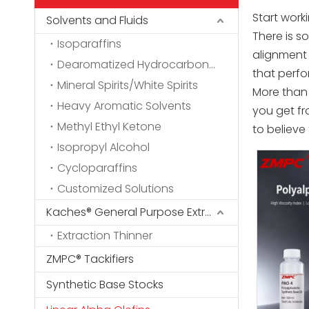
Start work
Solvents and Fluids
There is 
Isoparaffins
alignment 
Dearomatized Hydrocarbon Solvents
that perfo
Mineral Spirits/White Spirits
More than 
Heavy Aromatic Solvents
you get fr
Methyl Ethyl Ketone
to believe
Isopropyl Alcohol
Cycloparaffins
Customized Solutions
Kaches® General Purpose Extraction Thinner
Extraction Thinner
ZMPC® Tackifiers
Synthetic Base Stocks