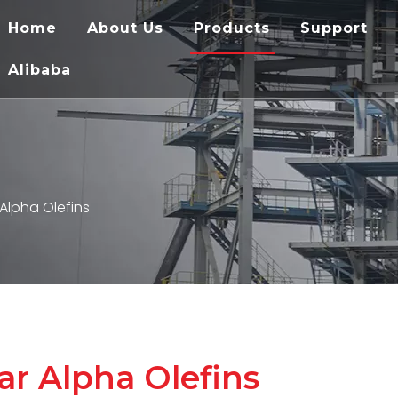
Home
About Us
Products
Support
Alibaba
 Alpha Olefins
ar Alpha Olefins