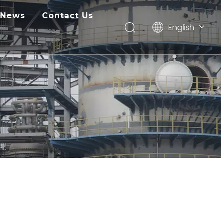
News
Contact Us
English
Pусский
ไทย