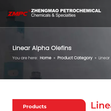
Linear Alpha Olefins
You are here:
Home
»
Product Category
»
Linear
Line
Products