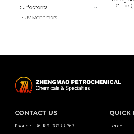
Olefin 
Surfactants
High Vis
UV Monomers
CONTACT US
QUICK 
Phone：+86-189-9828-8263
Home