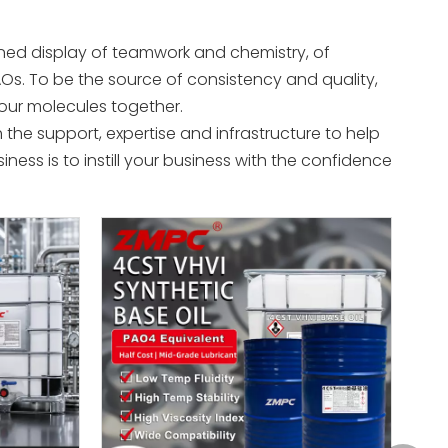
ed display of teamwork and chemistry, of
Os. To be the source of consistency and quality,
s our molecules together.
 the support, expertise and infrastructure to help
ness is to instill your business with the confidence