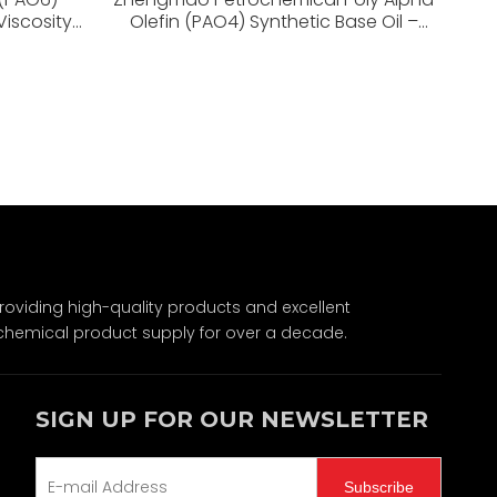
Viscosity
Olefin (PAO4) Synthetic Base Oil –
r Stability
High Viscosity Index, Low Volatility,
Superior Stability
Wechat
viding high-quality products and excellent
chemical product supply for over a decade.
SIGN UP FOR OUR NEWSLETTER
Subscribe