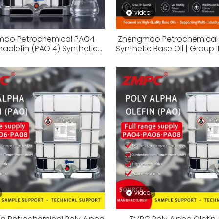
video
ao Petrochemical PAO4
Zhengmao Petrochemical 
haolefin (PAO 4) Synthetic
Synthetic Base Oil | Group II
ck for Full Synthetic Engine
for Synthetic Lubricants, En
dustrial Lubricants & Extreme
Industrial Oil Formula
emperature Applications
video
 Petrochemical Poly Alpha
ZMPC Poly Alpha Olefin