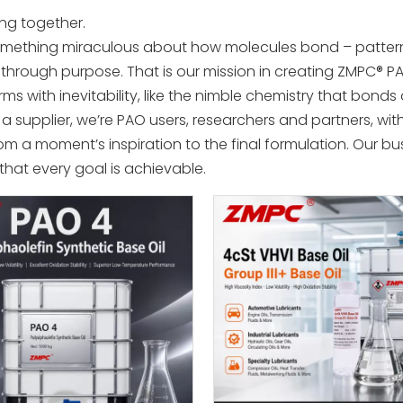
ing together.
something miraculous about how molecules bond – pattern
through purpose. That is our mission in creating ZMPC® PA
rms with inevitability, like the nimble chemistry that bond
a supplier, we’re PAO users, researchers and partners, with
om a moment’s inspiration to the final formulation. Our busi
 that every goal is achievable.