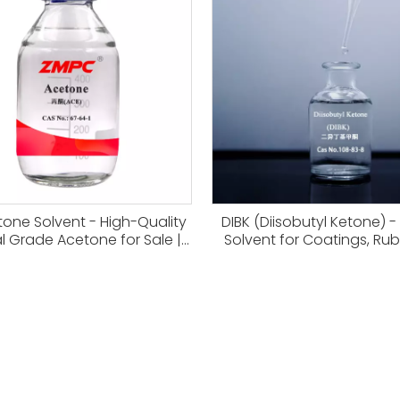
tone Solvent - High-Quality
DIBK (Diisobutyl Ketone) -
al Grade Acetone for Sale |
Solvent for Coatings, Ru
CAS 67-64-1
Resins CAS 108-83