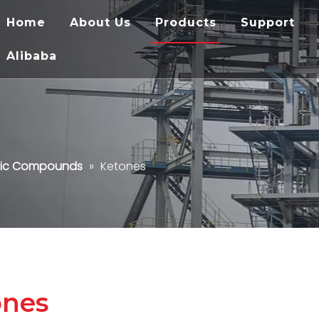
Home
About Us
Products
Support
Alibaba
ic Compounds
»
Ketones
ones