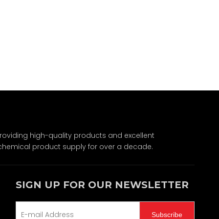
Wechat
viding high-quality products and excellent
chemical product supply for over a decade.
SIGN UP FOR OUR NEWSLETTER
Subscribe