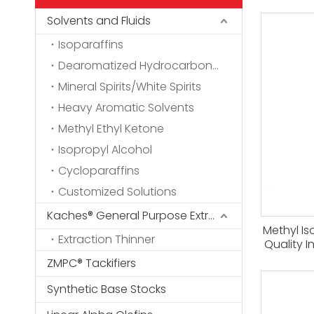
Solvents and Fluids
Isoparaffins
Dearomatized Hydrocarbon Solvents
Mineral Spirits/White Spirits
Heavy Aromatic Solvents
Methyl Ethyl Ketone
Isopropyl Alcohol
Cycloparaffins
Customized Solutions
Kaches® General Purpose Extraction Thinner
Methyl Is
Extraction Thinner
Quality I
2-penta
ZMPC® Tackifiers
And Rare 
Synthetic Base Stocks