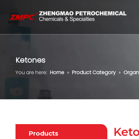
Ketones
You are here:
Home
»
Product Category
»
Organ
Ket
Products