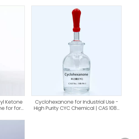
hyl Ketone
Cyclohexanone for Industrial Use -
e for for
High Purity CYC Chemical | CAS 108-
ynthetic
94-1 for Organic Synthesis
ction
Nitrocellulose,coatings And Paints
-93-3