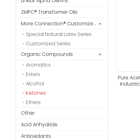
Linear Alpha Olefins
ZMPC® Transformer Oils
More Connection® Customized Series
Special Natural Latex Series
Customized Series
Organic Compounds
Aromatics
Esters
Pure Ace
Alcohol
Industri
Ketones
Ethers
Other
Acid Anhydride
Antioxidants