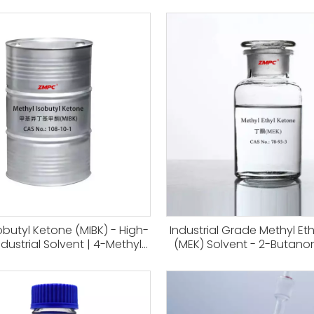
obutyl Ketone (MIBK) - High-
Industrial Grade Methyl Et
ndustrial Solvent | 4-Methyl-
(MEK) Solvent - 2-Butanon
none for Paints, Coatings,
Coatings & Adhesives, S
Earth Metal Extraction | CAS
Leather And Ink Produ
108-10-1
Applications CAS 78