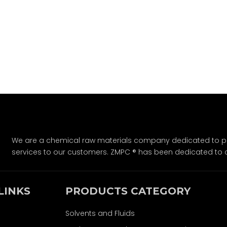
We are a chemical raw materials company dedicated to pro
services to our customers. ZMPC ® has been dedicated to 
LINKS
PRODUCTS CATEGORY
Solvents and Fluids