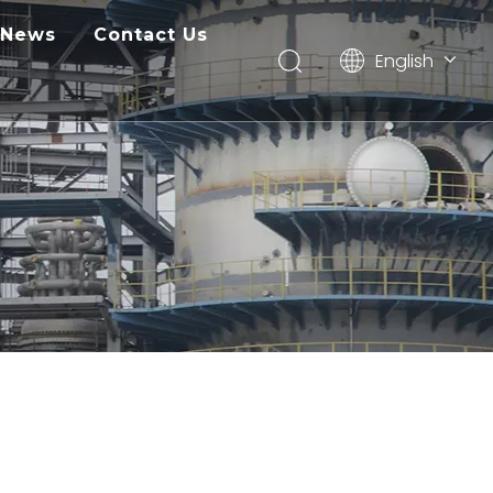
News
Contact Us
English
Pусский
ไทย