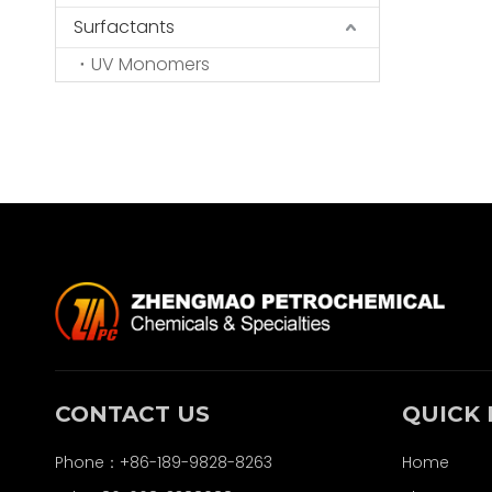
Surfactants
UV Monomers
CONTACT US
QUICK 
Phone：+86-189-9828-8263
Home